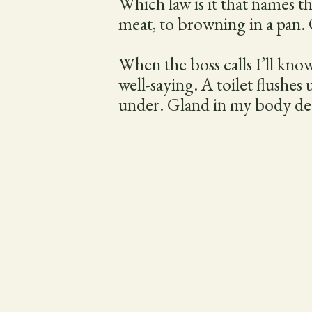
Which law is it that names t
meat, to browning in a pan. O
When the boss calls I’ll know
well-saying. A toilet flushes
under. Gland in my body dec