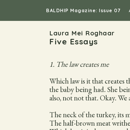
BALDHIP Magazine: Issue 07
Laura Mei Roghaar
Five Essays
1. The law creates me
Which law is it that creates
the baby being had. She bein
also, not not that. Okay. We 
The neck of the turkey, its m
The half-brown meat writhes a