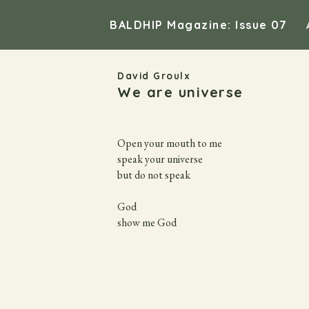
BALDHIP Magazine: Issue 07
David Groulx
We are universe
Open your mouth to me

speak your universe

but do not speak

God

show me God
